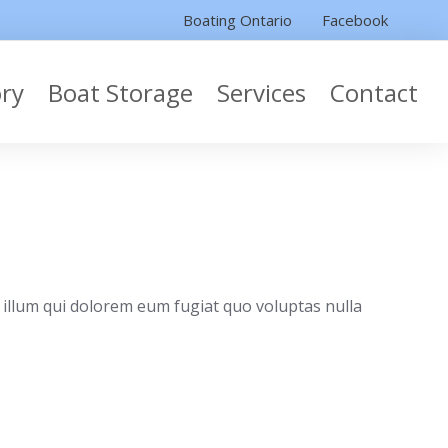
Boating Ontario
Facebook
ory
Boat Storage
Services
Contact
 illum qui dolorem eum fugiat quo voluptas nulla