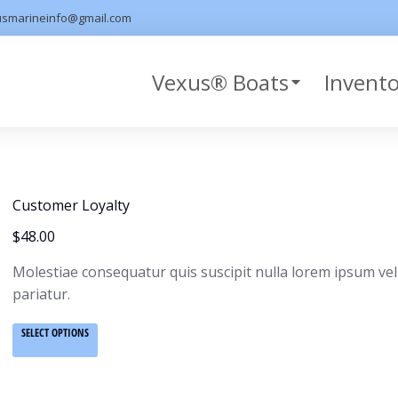
usmarineinfo@gmail.com
Vexus® Boats
Invent
Customer Loyalty
$
48.00
Molestiae consequatur quis suscipit nulla lorem ipsum vel
pariatur.
SELECT OPTIONS