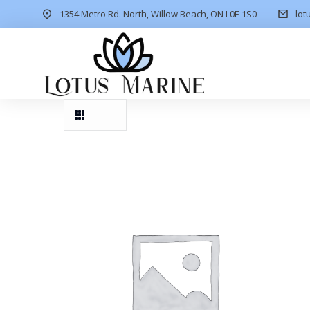
1354 Metro Rd. North, Willow Beach, ON L0E 1S0
lot