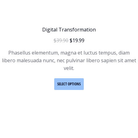
Digital Transformation
$
39.90
$
19.99
Phasellus elementum, magna et luctus tempus, diam
libero malesuada nunc, nec pulvinar libero sapien sit amet
velit.
SELECT OPTIONS