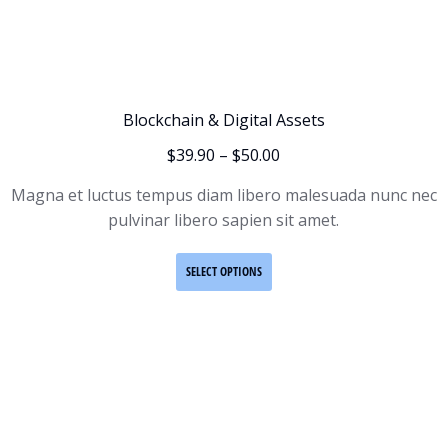
Blockchain & Digital Assets
$
39.90
–
$
50.00
Magna et luctus tempus diam libero malesuada nunc nec
pulvinar libero sapien sit amet.
SELECT OPTIONS